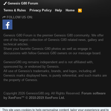
Genesis G80 Forum
Terms & Rules
Privacy Policy
Help
Home
R
S
FOLLOW US ON:
S
Genesis G80 Forum is the premier Genesis G80 community. We offer
one of the largest collection of Genesis G80 related news, gallery and
technical articles.
Share your favorite Genesis G80 photos as well as engage in
discussions with fellow Genesis G80 owners on our message board.
GenesisG80.org remains independent and is not affiliated with,
sponsored by, or endorsed by Genesis.
All use of Genesis's trademarks, brands, and logos, including all
Genesis marks displayed here, is purely referential, and such marks are
the property of Genesis.
Copyright
2026 GenesisG80.org. All Rights Reserved.
Forum software
by XenForo™
© 2010-2019 XenForo Ltd.
This site uses cookies to help personalise content, tailor your experience and to