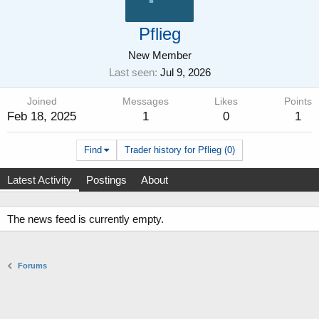
Pflieg
New Member
Last seen
Jul 9, 2026
Joined
Messages
Likes
Points
Feb 18, 2025
1
0
1
Find
Trader history for Pflieg (0)
Latest Activity
Postings
About
The news feed is currently empty.
Forums