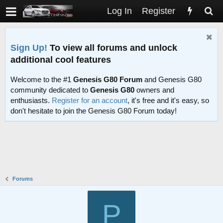
Log In
Register
Sign Up!
To view all forums and unlock
additional cool features
Welcome to the #1
Genesis G80 Forum
and Genesis G80
community dedicated to
Genesis G80
owners and
enthusiasts.
Register for an account
, it's free and it's easy, so
don't hesitate to join the Genesis G80 Forum today!
Forums
P