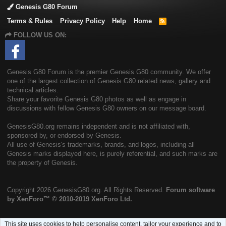
Genesis G80 Forum
Terms & Rules
Privacy Policy
Help
Home
R
S
FOLLOW US ON:
S
Genesis G80 Forum is the premier Genesis G80 community. We offer
one of the largest collection of Genesis G80 related news, gallery and
technical articles.
Share your favorite Genesis G80 photos as well as engage in
discussions with fellow Genesis G80 owners on our message board.
GenesisG80.org remains independent and is not affiliated with,
sponsored by, or endorsed by Genesis.
All use of Genesis's trademarks, brands, and logos, including all
Genesis marks displayed here, is purely referential, and such marks are
the property of Genesis.
Copyright
2026 GenesisG80.org. All Rights Reserved.
Forum software
by XenForo™
© 2010-2019 XenForo Ltd.
This site uses cookies to help personalise content, tailor your experience and to