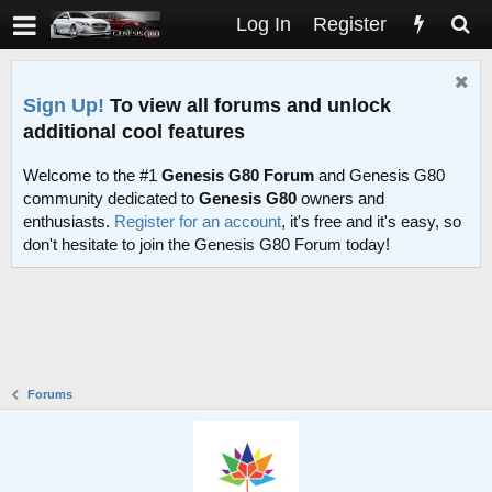
Log In
Register
Sign Up!
To view all forums and unlock
additional cool features
Welcome to the #1
Genesis G80 Forum
and Genesis G80
community dedicated to
Genesis G80
owners and
enthusiasts.
Register for an account
, it's free and it's easy, so
don't hesitate to join the Genesis G80 Forum today!
Forums