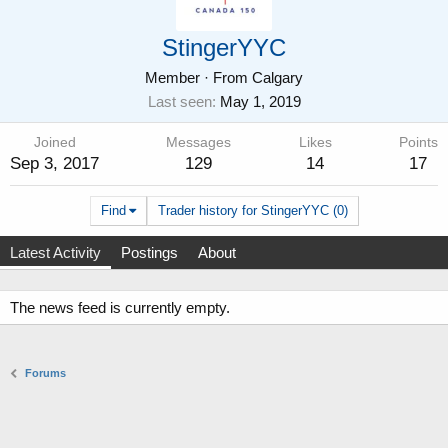
StingerYYC
Member
·
From
Calgary
Last seen
May 1, 2019
Joined
Messages
Likes
Points
Sep 3, 2017
129
14
17
Find
Trader history for StingerYYC (0)
Latest Activity
Postings
About
The news feed is currently empty.
Forums