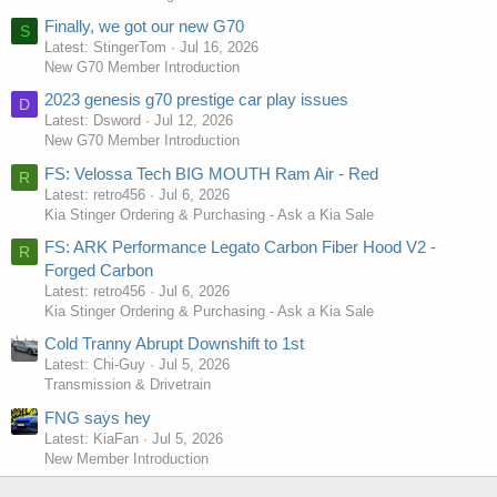
Finally, we got our new G70
S
Latest: StingerTom
Jul 16, 2026
New G70 Member Introduction
2023 genesis g70 prestige car play issues
D
Latest: Dsword
Jul 12, 2026
New G70 Member Introduction
FS: Velossa Tech BIG MOUTH Ram Air - Red
R
Latest: retro456
Jul 6, 2026
Kia Stinger Ordering & Purchasing - Ask a Kia Sale
FS: ARK Performance Legato Carbon Fiber Hood V2 -
R
Forged Carbon
Latest: retro456
Jul 6, 2026
Kia Stinger Ordering & Purchasing - Ask a Kia Sale
Cold Tranny Abrupt Downshift to 1st
Latest: Chi-Guy
Jul 5, 2026
Transmission & Drivetrain
FNG says hey
Latest: KiaFan
Jul 5, 2026
New Member Introduction