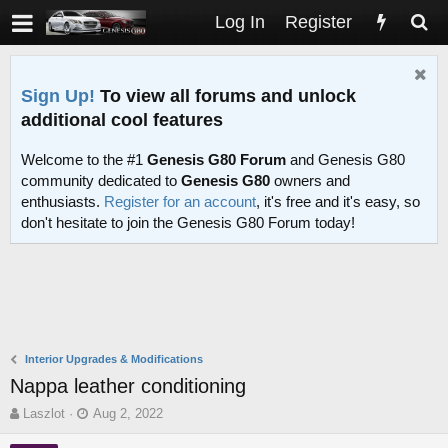
Log In
Register
Sign Up!
To view all forums and unlock
additional cool features
Welcome to the #1
Genesis G80 Forum
and Genesis G80
community dedicated to
Genesis G80
owners and
enthusiasts.
Register for an account
, it's free and it's easy, so
don't hesitate to join the Genesis G80 Forum today!
Interior Upgrades & Modifications
Nappa leather conditioning
T
S
Laszlot
Aug 2, 2022
h
t