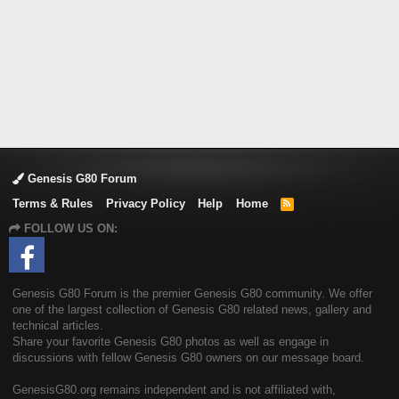
Genesis G80 Forum
Terms & Rules
Privacy Policy
Help
Home
R
S
FOLLOW US ON:
S
Genesis G80 Forum is the premier Genesis G80 community. We offer
one of the largest collection of Genesis G80 related news, gallery and
technical articles.
Share your favorite Genesis G80 photos as well as engage in
discussions with fellow Genesis G80 owners on our message board.
GenesisG80.org remains independent and is not affiliated with,