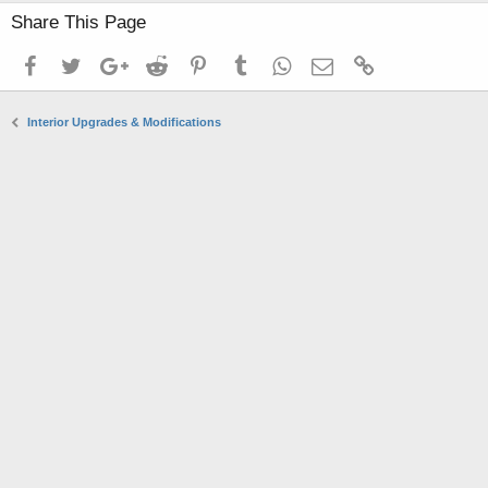
Share This Page
Facebook
Twitter
Google+
Reddit
Pinterest
Tumblr
WhatsApp
Email
Link
Interior Upgrades & Modifications