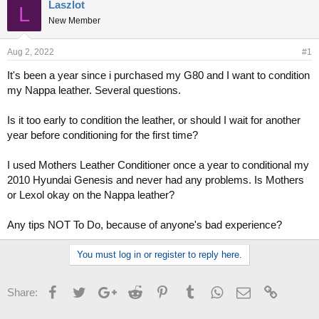
r
a
Laszlot
L
e
r
New Member
a
t
d
d
s
a
Aug 2, 2022
#1
t
t
It's been a year since i purchased my G80 and I want to condition
a
e
my Nappa leather. Several questions.
r
t
e
Is it too early to condition the leather, or should I wait for another
r
year before conditioning for the first time?
I used Mothers Leather Conditioner once a year to conditional my
2010 Hyundai Genesis and never had any problems. Is Mothers
or Lexol okay on the Nappa leather?
Any tips NOT To Do, because of anyone's bad experience?
You must log in or register to reply here.
Facebook
Twitter
Google+
Reddit
Pinterest
Tumblr
WhatsApp
Email
Link
Share: