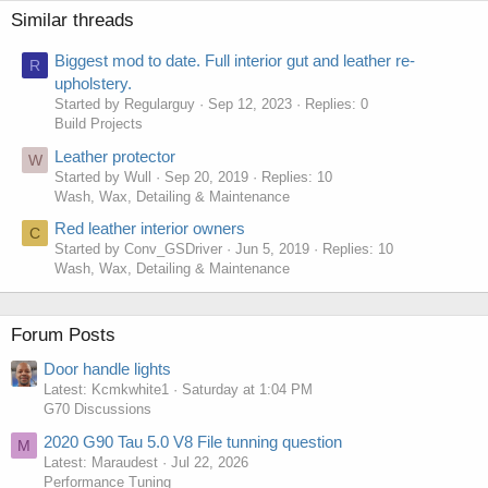
Similar threads
Biggest mod to date. Full interior gut and leather re-
R
upholstery.
Started by Regularguy
Sep 12, 2023
Replies: 0
Build Projects
Leather protector
W
Started by Wull
Sep 20, 2019
Replies: 10
Wash, Wax, Detailing & Maintenance
Red leather interior owners
C
Started by Conv_GSDriver
Jun 5, 2019
Replies: 10
Wash, Wax, Detailing & Maintenance
Forum Posts
Door handle lights
Latest: Kcmkwhite1
Saturday at 1:04 PM
G70 Discussions
2020 G90 Tau 5.0 V8 File tunning question
M
Latest: Maraudest
Jul 22, 2026
Performance Tuning