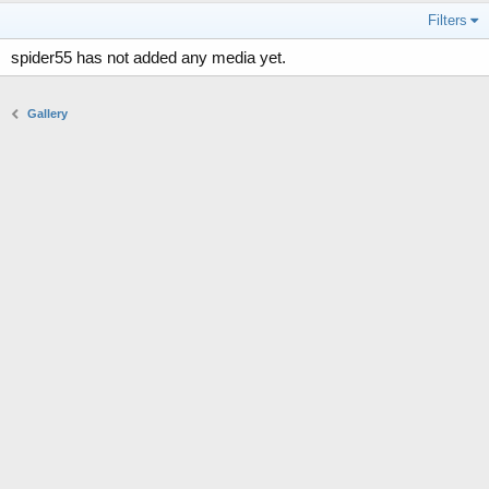
Filters
spider55 has not added any media yet.
Gallery