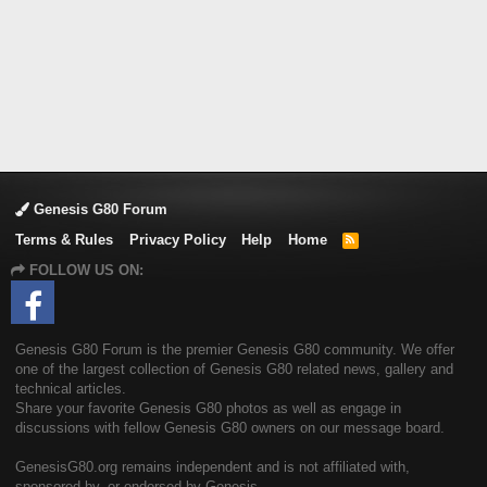
Genesis G80 Forum
Terms & Rules
Privacy Policy
Help
Home
R
S
FOLLOW US ON:
S
Genesis G80 Forum is the premier Genesis G80 community. We offer
one of the largest collection of Genesis G80 related news, gallery and
technical articles.
Share your favorite Genesis G80 photos as well as engage in
discussions with fellow Genesis G80 owners on our message board.
GenesisG80.org remains independent and is not affiliated with,
sponsored by, or endorsed by Genesis.