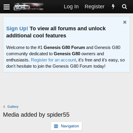
Log In
Register
Sign Up!
To view all forums and unlock
additional cool features
Welcome to the #1
Genesis G80 Forum
and Genesis G80
community dedicated to
Genesis G80
owners and
enthusiasts.
Register for an account
, it's free and it's easy, so
don't hesitate to join the Genesis G80 Forum today!
Gallery
Media added by spider55
Navigation