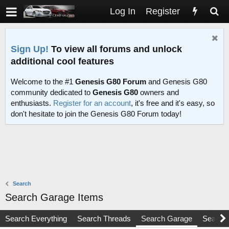
Log In
Register
Sign Up!
To view all forums and unlock
additional cool features
Welcome to the #1
Genesis G80 Forum
and Genesis G80
community dedicated to
Genesis G80
owners and
enthusiasts.
Register for an account
, it's free and it's easy, so
don't hesitate to join the Genesis G80 Forum today!
Search
Search Garage Items
Search Everything
Search Threads
Search Garage
Search