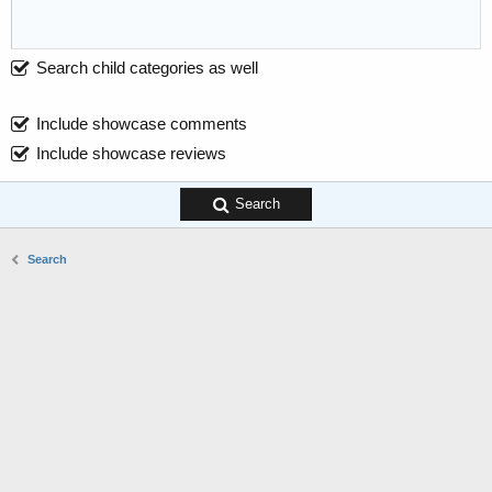
Search child categories as well
Include showcase comments
Include showcase reviews
Search
Search