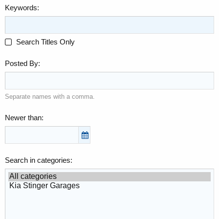
Keywords
Search Titles Only
Posted By
Separate names with a comma.
Newer than
Search in categories