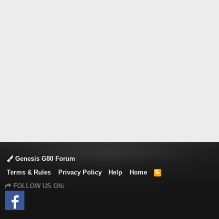
Genesis G80 Forum
Terms & Rules
Privacy Policy
Help
Home
R
S
FOLLOW US ON:
S