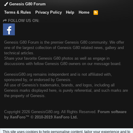
Genesis G80 Forum
Terms & Rules
Privacy Policy
Help
Home
R
S
FOLLOW US ON:
S
Genesis G80 Forum is the premier Genesis G80 community. We offer
one of the largest collection of Genesis G80 related news, gallery and
technical articles.
Share your favorite Genesis G80 photos as well as engage in
discussions with fellow Genesis G80 owners on our message board.
GenesisG80.org remains independent and is not affiliated with,
sponsored by, or endorsed by Genesis.
All use of Genesis's trademarks, brands, and logos, including all
Genesis marks displayed here, is purely referential, and such marks are
the property of Genesis.
Copyright
2026 GenesisG80.org. All Rights Reserved.
Forum software
by XenForo™
© 2010-2019 XenForo Ltd.
This site uses cookies to help personalise content, tailor your experience and to