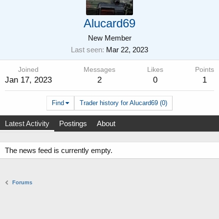
Alucard69
New Member
Last seen
Mar 22, 2023
Joined
Messages
Likes
Points
Jan 17, 2023
2
0
1
Find
Trader history for Alucard69 (0)
Latest Activity
Postings
About
The news feed is currently empty.
Forums