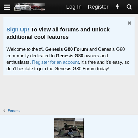
Log In
Register
Sign Up!
To view all forums and unlock
additional cool features
Welcome to the #1
Genesis G80 Forum
and Genesis G80
community dedicated to
Genesis G80
owners and
enthusiasts.
Register for an account
, it's free and it's easy, so
don't hesitate to join the Genesis G80 Forum today!
Forums