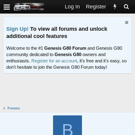
Log In
Register
Sign Up!
To view all forums and unlock
additional cool features
Welcome to the #1
Genesis G80 Forum
and Genesis G80
community dedicated to
Genesis G80
owners and
enthusiasts.
Register for an account
, it's free and it's easy, so
don't hesitate to join the Genesis G80 Forum today!
Forums
B