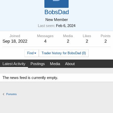
BobsDad
New Member
Last seen
Feb 6, 2024
Joined
Messages
Media
Likes
Points
Sep 18, 2022
4
2
2
2
Find
Trader history for BobsDad (0)
Latest Activity
Postings
Media
About
The news feed is currently empty.
Forums