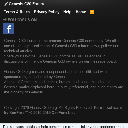
Genesis G80 Forum
Terms & Rules
Privacy Policy
Help
Home
R
S
FOLLOW US ON:
S
Genesis G80 Forum is the premier Genesis G80 community. We offer
one of the largest collection of Genesis G80 related news, gallery and
technical articles.
Share your favorite Genesis G80 photos as well as engage in
discussions with fellow Genesis G80 owners on our message board.
GenesisG80.org remains independent and is not affiliated with,
sponsored by, or endorsed by Genesis.
All use of Genesis's trademarks, brands, and logos, including all
Genesis marks displayed here, is purely referential, and such marks are
the property of Genesis.
Copyright
2026 GenesisG80.org. All Rights Reserved.
Forum software
by XenForo™
© 2010-2019 XenForo Ltd.
This site uses cookies to help personalise content, tailor your experience and to