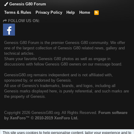
Genesis G80 Forum
Terms & Rules
Privacy Policy
Help
Home
R
S
FOLLOW US ON:
S
Genesis G80 Forum is the premier Genesis G80 community. We offer
one of the largest collection of Genesis G80 related news, gallery and
technical articles.
Share your favorite Genesis G80 photos as well as engage in
discussions with fellow Genesis G80 owners on our message board.
GenesisG80.org remains independent and is not affiliated with,
sponsored by, or endorsed by Genesis.
All use of Genesis's trademarks, brands, and logos, including all
Genesis marks displayed here, is purely referential, and such marks are
the property of Genesis.
Copyright
2026 GenesisG80.org. All Rights Reserved.
Forum software
by XenForo™
© 2010-2019 XenForo Ltd.
This site uses cookies to help personalise content, tailor your experience and to