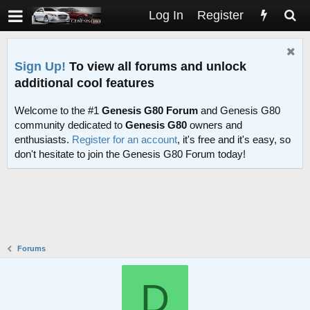
Log In
Register
Sign Up!
To view all forums and unlock
additional cool features
Welcome to the #1
Genesis G80 Forum
and Genesis G80
community dedicated to
Genesis G80
owners and
enthusiasts.
Register for an account
, it's free and it's easy, so
don't hesitate to join the Genesis G80 Forum today!
Forums
D