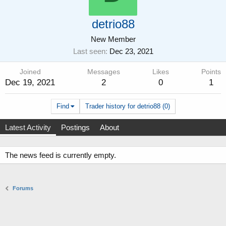
detrio88
New Member
Last seen
Dec 23, 2021
Joined
Messages
Likes
Points
Dec 19, 2021
2
0
1
Find
Trader history for detrio88 (0)
Latest Activity
Postings
About
The news feed is currently empty.
Forums