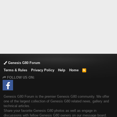
Genesis G80 Forum
Terms & Rules
Privacy Policy
Help
Home
R
S
FOLLOW US ON:
S
Genesis G80 Forum is the premier Genesis G80 community. We offer
one of the largest collection of Genesis G80 related news, gallery and
technical articles.
Share your favorite Genesis G80 photos as well as engage in
discussions with fellow Genesis G80 owners on our message board.