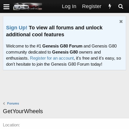
Log In
Register
Sign Up!
To view all forums and unlock
additional cool features
Welcome to the #1
Genesis G80 Forum
and Genesis G80
community dedicated to
Genesis G80
owners and
enthusiasts.
Register for an account
, it's free and it's easy, so
don't hesitate to join the Genesis G80 Forum today!
Forums
GetYourWheels
Location