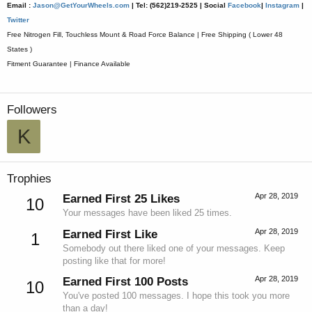
Email :
Jason@GetYourWheels.com
| Tel: (562)219-2525 |
Social
Facebook
|
Instagram
|
Twitter
Free Nitrogen Fill, Touchless Mount & Road Force Balance | Free Shipping ( Lower 48
States )
Fitment Guarantee | Finance Available
Followers
K
Trophies
Apr 28, 2019
Earned First 25 Likes
10
Your messages have been liked 25 times.
Apr 28, 2019
Earned First Like
1
Somebody out there liked one of your messages. Keep
posting like that for more!
Apr 28, 2019
Earned First 100 Posts
10
You've posted 100 messages. I hope this took you more
than a day!