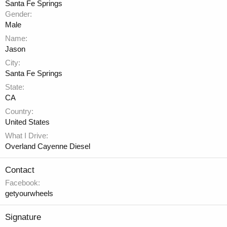
Santa Fe Springs
Gender
Male
Name
Jason
City
Santa Fe Springs
State
CA
Country
United States
What I Drive
Overland Cayenne Diesel
Contact
Facebook
getyourwheels
Signature