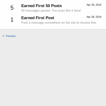
Apr 28, 2019
Earned First 50 Posts
5
50 messages posted. You must like it here!
Apr 28, 2019
Earned First Post
1
Post a message somewhere on the site to receive this.
Forums