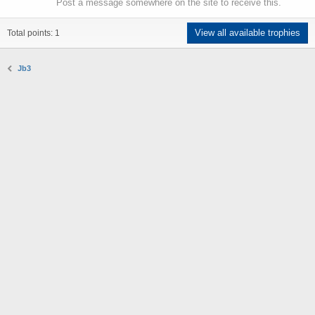
Post a message somewhere on the site to receive this.
View all available trophies
Total points: 1
Jb3