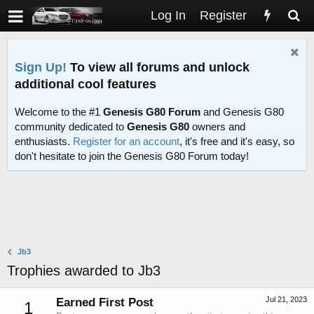
Log In
Register
Sign Up!
To view all forums and unlock
additional cool features
Welcome to the #1
Genesis G80 Forum
and Genesis G80
community dedicated to
Genesis G80
owners and
enthusiasts.
Register for an account
, it's free and it's easy, so
don't hesitate to join the Genesis G80 Forum today!
Jb3
Trophies awarded to Jb3
Jul 21, 2023
Earned First Post
1