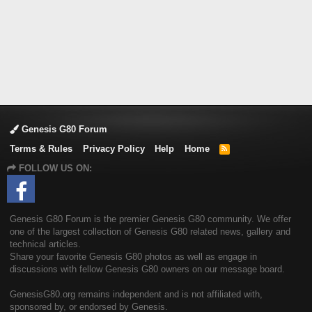
Genesis G80 Forum
Terms & Rules
Privacy Policy
Help
Home
R
S
FOLLOW US ON:
S
Genesis G80 Forum is the premier Genesis G80 community. We offer
one of the largest collection of Genesis G80 related news, gallery and
technical articles.
Share your favorite Genesis G80 photos as well as engage in
discussions with fellow Genesis G80 owners on our message board.
GenesisG80.org remains independent and is not affiliated with,
sponsored by, or endorsed by Genesis.