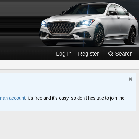
Log In
Register
Search
or an account
, it's free and it's easy, so don't hesitate to join the