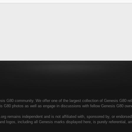
s G80 community. We offer one of the largest collection of Genesis G80 relat
is G80 photos as well as engage in discussions with fellow Genesis G80 ow
rg remains independent and is not affiliated with, sponsored by, or endorse
nd logos, including all Genesis marks displayed here, is purely referential, 