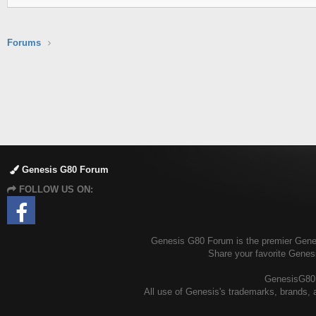
Forums
Genesis G80 Forum
FOLLOW US ON:
Genesis G80 Forum is the premier Genesi
Share your favorite Genes
GenesisG80.o
All use of Genesis's trademarks, brands, a