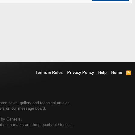
Terms & Rules
Privacy Policy
Help
Home
R
S
S
ed news, gallery and technical articles.
ners on our message board.
d by Genesis.
and such marks are the property of Genesis.