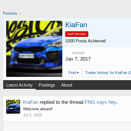
Forums
KiaFan
Staff Member
1000 Posts Achieved
Joined
Jan 7, 2017
Find
Trader history for KiaFan (
Latest Activity
Postings
About
KiaFan
replied to the thread
FNG says hey
.
Welcome aboard!
Jul 5, 2026