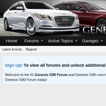
Home
Forums
Active Topics
Garages
Latest Activity
Register
Sign Up!
To view all forums and unlock additional
Welcome to the #1
Genesis G80 Forum
and Genesis G80 commu
Genesis G80 Forum today!