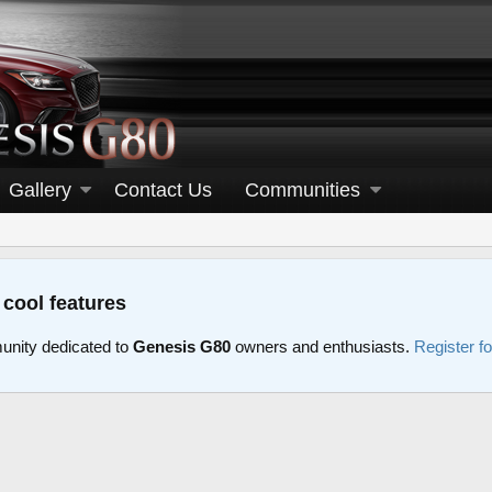
Gallery
Contact Us
Communities
 cool features
nity dedicated to
Genesis G80
owners and enthusiasts.
Register f