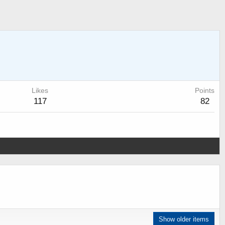
Likes
Points
117
82
Show older items