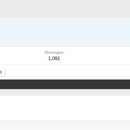
Messages
1,091
0)