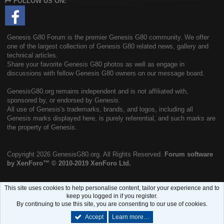
FOLLOW US ON:
S
Genesis G80 Forum is the premier Genesis G80 community. We offer
one of the largest collection of Genesis G80 related news, gallery and
technical articles.
Share your favorite Genesis G80 photos as well as engage in
discussions with fellow Genesis G80 owners on our message board.
GenesisG80.org remains independent and is not affiliated with,
sponsored by, or endorsed by Genesis.
All use of Genesis's trademarks, brands, and logos, including all
Genesis marks displayed here, is purely referential, and such marks are
the property of Genesis.
Copyright
2026 GenesisG80.org. All Rights Reserved.
Forum software
by XenForo™
© 2010-2019 XenForo Ltd.
This site uses cookies to help personalise content, tailor your experience and to
keep you logged in if you register.
By continuing to use this site, you are consenting to our use of cookies.
Accept
Learn more…