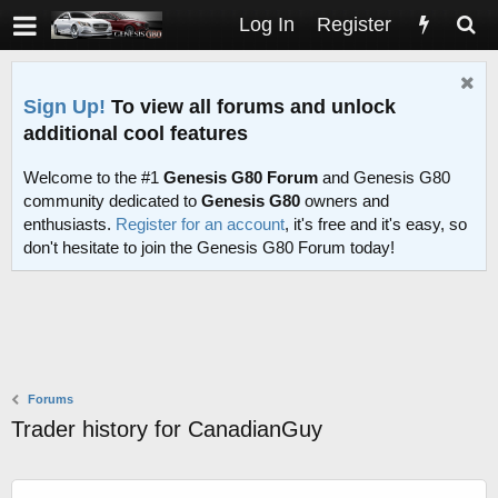
Log In
Register
Sign Up!
To view all forums and unlock
additional cool features
Welcome to the #1
Genesis G80 Forum
and Genesis G80
community dedicated to
Genesis G80
owners and
enthusiasts.
Register for an account
, it's free and it's easy, so
don't hesitate to join the Genesis G80 Forum today!
Forums
Trader history for CanadianGuy