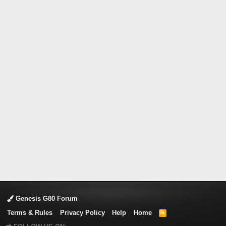
Genesis G80 Forum
Terms & Rules
Privacy Policy
Help
Home
R
S