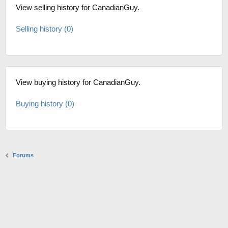
View selling history for CanadianGuy.
Selling history (0)
View buying history for CanadianGuy.
Buying history (0)
Forums