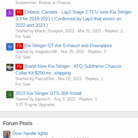
Suspension, Brakes & Chassis
Ontario, Canada - Lap3 Stage 2 TCU tune Kia Stinger
FS
B
3.3 for 2018-2021 ( Confirmed by Lap3 that works on
2022 and 2023 )
Started by Black_Scorpion_2022
Mar 31, 2023
Replies: 2
For Sale
Kia Stinger GT Ark Exhaust and Downpipes
FS
M
Started by magneto198
Nov 25, 2022
Replies: 3
For Sale
Brand New Kia Stinger - ATQ Subframe Chassis
FS
Collar Kit $200 inc. shipping
Started by PatriotOne
Nov 20, 2022
Replies: 1
For Sale
2019 Kia Stinger GTS JB4 Install
B
Started by bgunsch
Aug 3, 2022
Replies: 1
3.3T Engine Upgrades
Forum Posts
Door handle lights