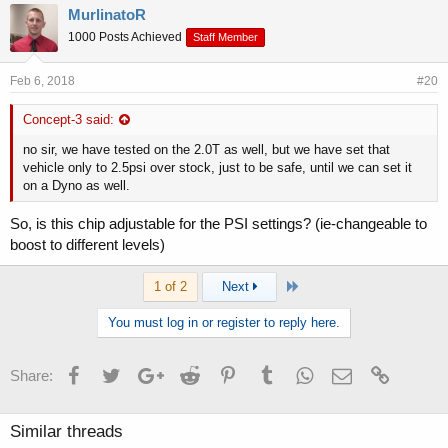
MurlinatoR
1000 Posts Achieved
Staff Member
Feb 6, 2018
#20
Concept-3 said:
no sir, we have tested on the 2.0T as well, but we have set that
vehicle only to 2.5psi over stock, just to be safe, until we can set it
on a Dyno as well.
So, is this chip adjustable for the PSI settings? (ie-changeable to
boost to different levels)
Last
1 of 2
Next
You must log in or register to reply here.
Facebook
Twitter
Google+
Reddit
Pinterest
Tumblr
WhatsApp
Email
Link
Share:
Similar threads