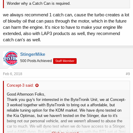
Wonder why a Catch Can is required.
we always recommend 1 catch can, cause the turbo creates a lot
of blowby oil that can pass through the motor, which in the future
can harm the engine. It's nice to have to make your engine life
extended, also with LAP3 products as well, they recommend
catch can's as well.
StingerMike
500 Posts Achieved
Staff Member
Feb 6, 2018
#9
Concept-3 said:
Good Afternoon Folks,
Thank you guy's for interested in the ByteTronik Unit, we at Concept-
3 worked together with ByteTronik to bring out a affordable, but
reliable tuning option for the KDM market. We have dyno tested on
the Kia Optimas, but we haven't tested on the Stinger, due to it's
being not our personal vehicle, and we weren't allowed to abuse the
car to much. We will dyno test when we do have access to a Stinger,
and a AWD dyno. But with math calculations with the BT1 set at 3psi