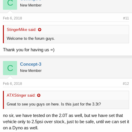
C
New Member
Feb 6, 2018
#11
StingerMike said:
Welcome to the forum guys.
Thank you for having us =)
Concept-3
C
New Member
Feb 6, 2018
#12
ATXStinger said:
Great to see you guys on here. Is this just for the 3.3t?
no sir, we have tested on the 2.0T as well, but we have set that
vehicle only to 2.5psi over stock, just to be safe, until we can set it
on a Dyno as well.