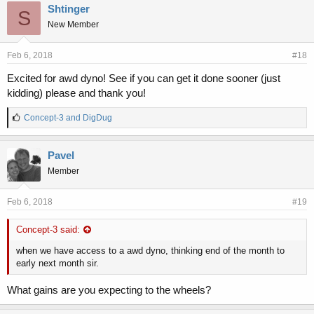
e
Shtinger
S
s
New Member
:
Feb 6, 2018
#18
Excited for awd dyno! See if you can get it done sooner (just
kidding) please and thank you!
L
Concept-3
and
DigDug
i
k
e
Pavel
s
Member
:
Feb 6, 2018
#19
Concept-3 said:
when we have access to a awd dyno, thinking end of the month to
early next month sir.
What gains are you expecting to the wheels?