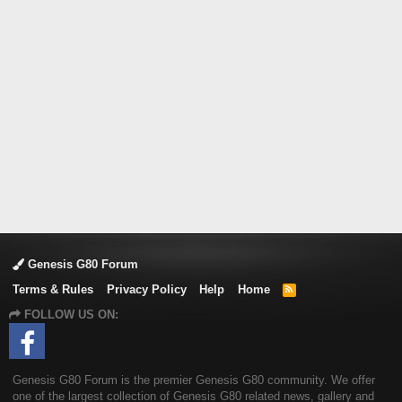
Genesis G80 Forum
Terms & Rules
Privacy Policy
Help
Home
R
S
FOLLOW US ON:
S
Genesis G80 Forum is the premier Genesis G80 community. We offer
one of the largest collection of Genesis G80 related news, gallery and