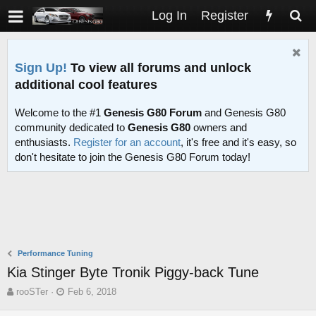
Log In
Register
Sign Up!
To view all forums and unlock
additional cool features
Welcome to the #1
Genesis G80 Forum
and Genesis G80
community dedicated to
Genesis G80
owners and
enthusiasts.
Register for an account
, it's free and it's easy, so
don't hesitate to join the Genesis G80 Forum today!
Performance Tuning
Kia Stinger Byte Tronik Piggy-back Tune
T
S
rooSTer
Feb 6, 2018
h
t