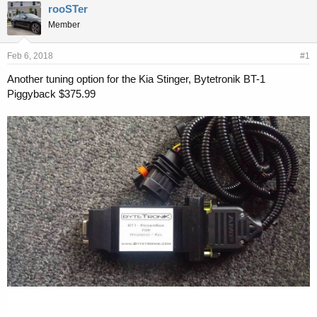
r
a
rooSTer
e
r
Member
a
t
d
d
s
a
Feb 6, 2018
#1
t
t
a
e
Another tuning option for the Kia Stinger, Bytetronik BT-1
r
Piggyback $375.99
t
e
r