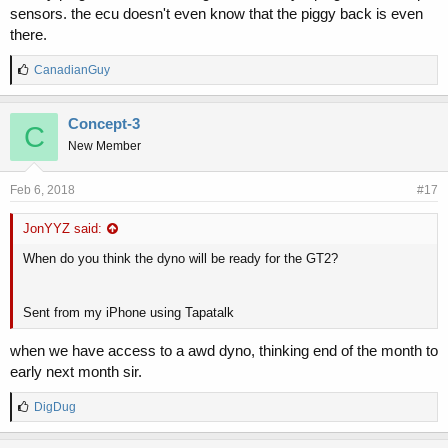
sensors. the ecu doesn't even know that the piggy back is even
there.
L
CanadianGuy
i
k
e
Concept-3
C
s
New Member
:
Feb 6, 2018
#17
JonYYZ said:
When do you think the dyno will be ready for the GT2?
Sent from my iPhone using Tapatalk
when we have access to a awd dyno, thinking end of the month to
early next month sir.
L
DigDug
i
k