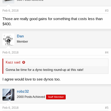
minutes. Fuel economy during normal driving is unchanged, and it is
compatible with all driving modes.
Feb 6, 2018
#3
Those are really good gains for something that costs less than
$400.
Dan
Member
Feb 6, 2018
#4
Kazz said:
Gonna be time for a dyno testing round-up at this rate!
I agree would love to see dynos too.
robz32
2000 Posts Achieved
Staff Member
Feb 6, 2018
#5