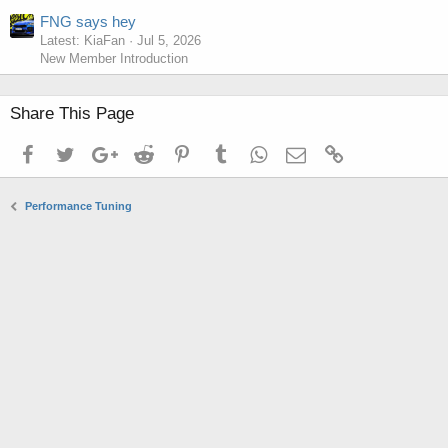
FNG says hey
Latest: KiaFan
Jul 5, 2026
New Member Introduction
Share This Page
Facebook
Twitter
Google+
Reddit
Pinterest
Tumblr
WhatsApp
Email
Link
Performance Tuning