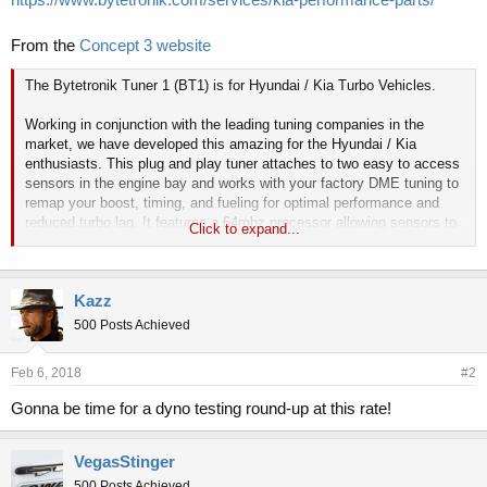
From the
Concept 3 website
The Bytetronik Tuner 1 (BT1) is for Hyundai / Kia Turbo Vehicles.
Working in conjunction with the leading tuning companies in the
market, we have developed this amazing for the Hyundai / Kia
enthusiasts. This plug and play tuner attaches to two easy to access
sensors in the engine bay and works with your factory DME tuning to
remap your boost, timing, and fueling for optimal performance and
reduced turbo lag. It features a 64mhz processor allowing sensors to
Click to expand...
be sampled 800 times per second using dedicated 10 bit digital to
analog converters, ensuring smooth and powerful performance. In
order for this device to operate safely and reliably, we highly
Kazz
recommend that you use PREMIUM FUEL ONLY (91 Octane or
higher).
500 Posts Achieved
Based on our dyno testing on a bone stock 2013 Kia Optima Turbo,
Feb 6, 2018
#2
Power gains are up to 42 horsepower and 58 torque (+40hp and +58tq
at the wheels) while running on Shell 91 Octane.
Gonna be time for a dyno testing round-up at this rate!
Installation is very discrete and no cutting or splicing is required on
VegasStinger
the OEM harness. The entire installation process takes about ten
500 Posts Achieved