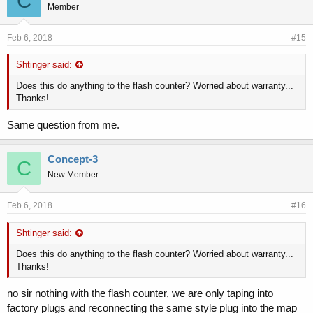
C
Member
Feb 6, 2018
#15
Shtinger said:
Does this do anything to the flash counter? Worried about warranty...
Thanks!
Same question from me.
Concept-3
C
New Member
Feb 6, 2018
#16
Shtinger said:
Does this do anything to the flash counter? Worried about warranty...
Thanks!
no sir nothing with the flash counter, we are only taping into
factory plugs and reconnecting the same style plug into the map