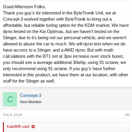
Good Afternoon Folks,
Thank you guy's for interested in the ByteTronik Unit, we at
Concept-3 worked together with ByteTronik to bring out a
affordable, but reliable tuning option for the KDM market. We have
dyno tested on the Kia Optimas, but we haven't tested on the
Stinger, due to it's being not our personal vehicle, and we weren't
allowed to abuse the car to much. We will dyno test when we do
have access to a Stinger, and a AWD dyno. But with math
calculations with the BT1 set at 3psi increase over stock boost,
you should see a average additional 30whp, using 91 octane, we
only recommend using 91 octane. If you guy's have further
interested in this product, we have them at our location, with other
stuff for the Stinger as well.
Concept-3
C
New Member
Feb 6, 2018
#8
Kale808 said: