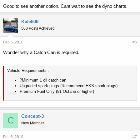
Good to see another option. Cant wait to see the dyno charts.
Kale808
500 Posts Achieved
Feb 6, 2018
#6
Wonder why a Catch Can is required.
Vehicle Requirements :
?Minimum 1 oil catch can
Upgraded spark plugs (Recommend HKS spark plugs)
Premium Fuel Only (91 Octane or higher)
Concept-3
C
New Member
Feb 6, 2018
#7