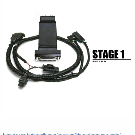
https://www.bytetronik.com/services/kia-performance-parts/