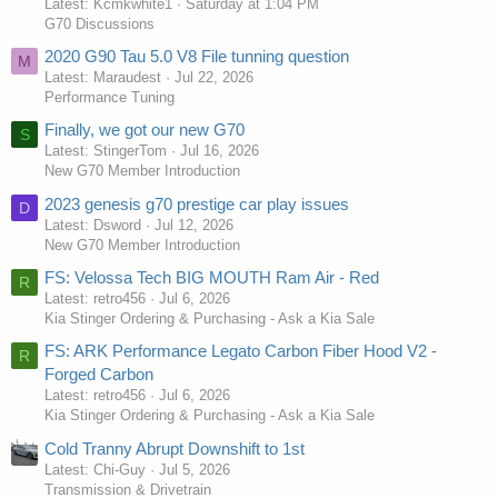
Latest: Kcmkwhite1
Saturday at 1:04 PM
G70 Discussions
2020 G90 Tau 5.0 V8 File tunning question
M
Latest: Maraudest
Jul 22, 2026
Performance Tuning
Finally, we got our new G70
S
Latest: StingerTom
Jul 16, 2026
New G70 Member Introduction
2023 genesis g70 prestige car play issues
D
Latest: Dsword
Jul 12, 2026
New G70 Member Introduction
FS: Velossa Tech BIG MOUTH Ram Air - Red
R
Latest: retro456
Jul 6, 2026
Kia Stinger Ordering & Purchasing - Ask a Kia Sale
FS: ARK Performance Legato Carbon Fiber Hood V2 -
R
Forged Carbon
Latest: retro456
Jul 6, 2026
Kia Stinger Ordering & Purchasing - Ask a Kia Sale
Cold Tranny Abrupt Downshift to 1st
Latest: Chi-Guy
Jul 5, 2026
Transmission & Drivetrain