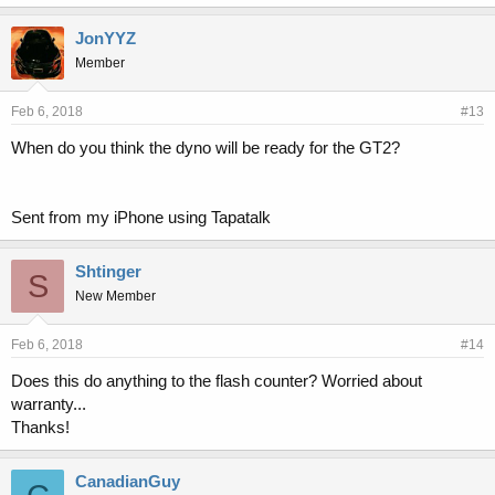
JonYYZ
Member
Feb 6, 2018
#13
When do you think the dyno will be ready for the GT2?
Sent from my iPhone using Tapatalk
Shtinger
S
New Member
Feb 6, 2018
#14
Does this do anything to the flash counter? Worried about
warranty...
Thanks!
CanadianGuy