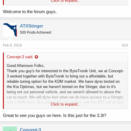
Click to expand...
increase over stock boost, you should see a average additional
30whp, using 91 octane, we only recommend using 91 octane. If you
Welcome to the forum guys.
guy's have further interested in this product, we have them at our
location, with other stuff for the Stinger as well.
ATXStinger
500 Posts Achieved
Feb 6, 2018
#10
Concept-3 said:
Good Afternoon Folks,
Thank you guy's for interested in the ByteTronik Unit, we at Concept-
3 worked together with ByteTronik to bring out a affordable, but
reliable tuning option for the KDM market. We have dyno tested on
the Kia Optimas, but we haven't tested on the Stinger, due to it's
being not our personal vehicle, and we weren't allowed to abuse the
car to much. We will dyno test when we do have access to a Stinger,
and a AWD dyno. But with math calculations with the BT1 set at 3psi
Click to expand...
increase over stock boost, you should see a average additional
30whp, using 91 octane, we only recommend using 91 octane. If you
Great to see you guys on here. Is this just for the 3.3t?
guy's have further interested in this product, we have them at our
location, with other stuff for the Stinger as well.
Concept-3