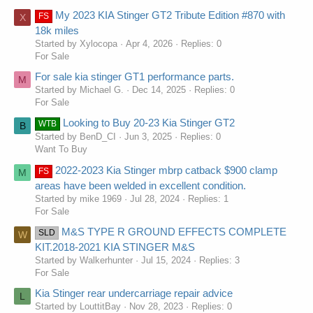
My 2023 KIA Stinger GT2 Tribute Edition #870 with
FS
X
18k miles
Started by Xylocopa
Apr 4, 2026
Replies: 0
For Sale
For sale kia stinger GT1 performance parts.
M
Started by Michael G.
Dec 14, 2025
Replies: 0
For Sale
Looking to Buy 20-23 Kia Stinger GT2
WTB
B
Started by BenD_CI
Jun 3, 2025
Replies: 0
Want To Buy
2022-2023 Kia Stinger mbrp catback $900 clamp
FS
M
areas have been welded in excellent condition.
Started by mike 1969
Jul 28, 2024
Replies: 1
For Sale
M&S TYPE R GROUND EFFECTS COMPLETE
SLD
W
KIT.2018-2021 KIA STINGER M&S
Started by Walkerhunter
Jul 15, 2024
Replies: 3
For Sale
Kia Stinger rear undercarriage repair advice
L
Started by LouttitBay
Nov 28, 2023
Replies: 0