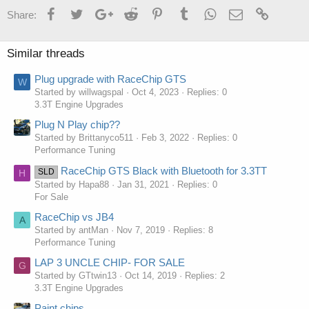
Facebook
Twitter
Google+
Reddit
Pinterest
Tumblr
WhatsApp
Email
Link
Share:
Similar threads
Plug upgrade with RaceChip GTS
W
Started by willwagspal
Oct 4, 2023
Replies: 0
3.3T Engine Upgrades
Plug N Play chip??
Started by Brittanyco511
Feb 3, 2022
Replies: 0
Performance Tuning
RaceChip GTS Black with Bluetooth for 3.3TT
SLD
H
Started by Hapa88
Jan 31, 2021
Replies: 0
For Sale
RaceChip vs JB4
A
Started by antMan
Nov 7, 2019
Replies: 8
Performance Tuning
LAP 3 UNCLE CHIP- FOR SALE
G
Started by GTtwin13
Oct 14, 2019
Replies: 2
3.3T Engine Upgrades
Paint chips