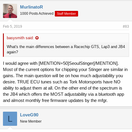
MurlinatoR
1000 Posts Achieved
Staff Member
Feb 5, 2019
#83
basysmith said:
What's the main differences between a Racechip GTS, Lap3 and JB4
again?
I would agree with [MENTION=50]SeoulStinger[/MENTION].
Most of the current options for chipping your Stinger are similar in
gains. The main question will be on how much adjustability you
desire. TRUE ECU tunes such as Tork Motorsports have NO
ability to adjust them at all. On the other end of the spectrum is
the JB4 which offers the MOST adjustability via a bluetooth app
and almost monthly free firmware updates by the mfgr.
LoveG90
L
New Member