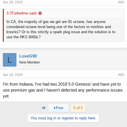
Apr 28, 2026
#84
3.3Turbo4me said:
In CA, the majority of gas we get are 91 octane, has anyone
considered octane level being one of the factors to misfires and
knocks? Or is this strictly a spark plug issue and the solution is to
use the HKS M45iL?
LoveG90
L
New Member
Apr 28, 2026
#85
I’m from Indiana, I’ve had two 2018 5.0 Genesis’ and have yet to
use premium gas and I haven’t defected any performance issues
yet
First
Prev
5 of 5
You must log in or register to reply here.