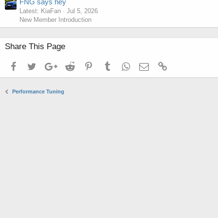
FNG says hey
Latest: KiaFan
Jul 5, 2026
New Member Introduction
Share This Page
Facebook
Twitter
Google+
Reddit
Pinterest
Tumblr
WhatsApp
Email
Link
Performance Tuning