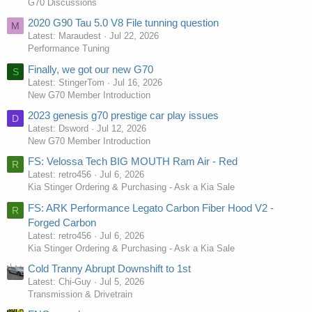
G70 Discussions
2020 G90 Tau 5.0 V8 File tunning question
M
Latest: Maraudest
Jul 22, 2026
Performance Tuning
Finally, we got our new G70
S
Latest: StingerTom
Jul 16, 2026
New G70 Member Introduction
2023 genesis g70 prestige car play issues
D
Latest: Dsword
Jul 12, 2026
New G70 Member Introduction
FS: Velossa Tech BIG MOUTH Ram Air - Red
R
Latest: retro456
Jul 6, 2026
Kia Stinger Ordering & Purchasing - Ask a Kia Sale
FS: ARK Performance Legato Carbon Fiber Hood V2 -
R
Forged Carbon
Latest: retro456
Jul 6, 2026
Kia Stinger Ordering & Purchasing - Ask a Kia Sale
Cold Tranny Abrupt Downshift to 1st
Latest: Chi-Guy
Jul 5, 2026
Transmission & Drivetrain