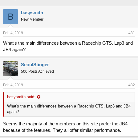
h
t
r
a
basysmith
B
e
r
New Member
a
t
d
d
s
a
Feb 4, 2019
#81
t
t
a
e
What's the main differences between a Racechip GTS, Lap3 and
r
JB4 again?
t
e
r
SeoulStinger
500 Posts Achieved
Feb 4, 2019
#82
basysmith said:
What's the main differences between a Racechip GTS, Lap3 and JB4
again?
Seems the majority of the members on this site prefer the JB4
because of the features. They all offer similar performance.