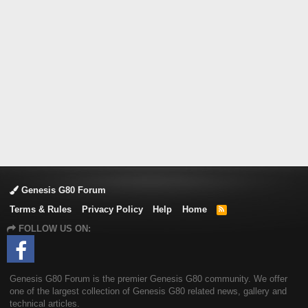
Genesis G80 Forum
Terms & Rules
Privacy Policy
Help
Home
R
S
FOLLOW US ON:
S
Genesis G80 Forum is the premier Genesis G80 community. We offer
one of the largest collection of Genesis G80 related news, gallery and
technical articles.