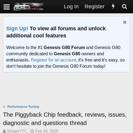
Log In
Register
Sign Up!
To view all forums and unlock
additional cool features
Welcome to the #1
Genesis G80 Forum
and Genesis G80
community dedicated to
Genesis G80
owners and
enthusiasts.
Register for an account
, it's free and it's easy, so
don't hesitate to join the Genesis G80 Forum today!
Performance Tuning
The Piggyback Chip feedback, reviews, issues,
diagnostic and questions thread
T
S
StingerYYC
Feb 24, 2018