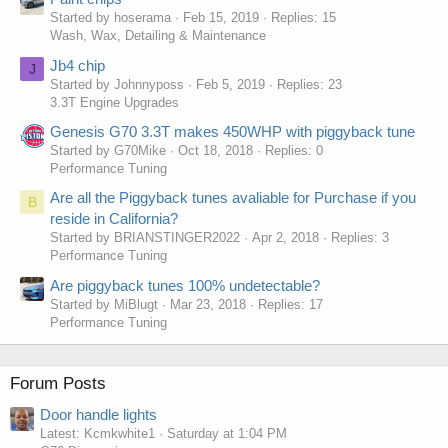
Started by hoserama
Feb 15, 2019
Replies: 15
Wash, Wax, Detailing & Maintenance
Jb4 chip
J
Started by Johnnyposs
Feb 5, 2019
Replies: 23
3.3T Engine Upgrades
Genesis G70 3.3T makes 450WHP with piggyback tune
Started by G70Mike
Oct 18, 2018
Replies: 0
Performance Tuning
Are all the Piggyback tunes avaliable for Purchase if you
B
reside in California?
Started by BRIANSTINGER2022
Apr 2, 2018
Replies: 3
Performance Tuning
Are piggyback tunes 100% undetectable?
Started by MiBlugt
Mar 23, 2018
Replies: 17
Performance Tuning
Forum Posts
Door handle lights
Latest: Kcmkwhite1
Saturday at 1:04 PM